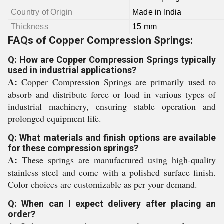
Country of Origin
Made in India
Thickness
15 mm
FAQs of Copper Compression Springs:
Q: How are Copper Compression Springs typically
used in industrial applications?
A:
Copper Compression Springs are primarily used to
absorb and distribute force or load in various types of
industrial machinery, ensuring stable operation and
prolonged equipment life.
Q: What materials and finish options are available
for these compression springs?
A:
These springs are manufactured using high-quality
stainless steel and come with a polished surface finish.
Color choices are customizable as per your demand.
Q: When can I expect delivery after placing an
order?