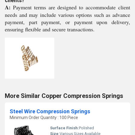
clients?
A:
Payment terms are designed to accommodate client
needs and may include various options such as advance
payment, part payment, or payment upon delivery,
ensuring flexible and secure transactions.
More Similar Copper Compression Springs
Steel Wire Compression Springs
Minimum Order Quantity : 100 Piece
Surface Finish:
Polished
Size:
Various Sizes Available