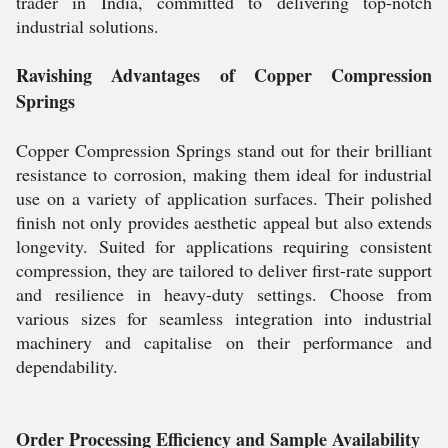
trader in India, committed to delivering top-notch
industrial solutions.
Ravishing Advantages of Copper Compression
Springs
Copper Compression Springs stand out for their brilliant
resistance to corrosion, making them ideal for industrial
use on a variety of application surfaces. Their polished
finish not only provides aesthetic appeal but also extends
longevity. Suited for applications requiring consistent
compression, they are tailored to deliver first-rate support
and resilience in heavy-duty settings. Choose from
various sizes for seamless integration into industrial
machinery and capitalise on their performance and
dependability.
Order Processing Efficiency and Sample Availability