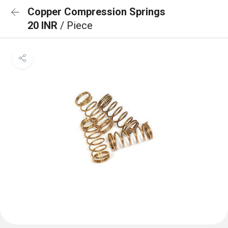
Copper Compression Springs
20 INR
/ Piece