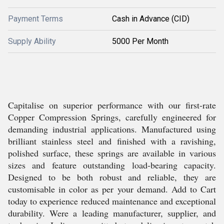
Payment Terms
Cash in Advance (CID)
Supply Ability
5000 Per Month
Capitalise on superior performance with our first-rate
Copper Compression Springs, carefully engineered for
demanding industrial applications. Manufactured using
brilliant stainless steel and finished with a ravishing,
polished surface, these springs are available in various
sizes and feature outstanding load-bearing capacity.
Designed to be both robust and reliable, they are
customisable in color as per your demand. Add to Cart
today to experience reduced maintenance and exceptional
durability. Were a leading manufacturer, supplier, and