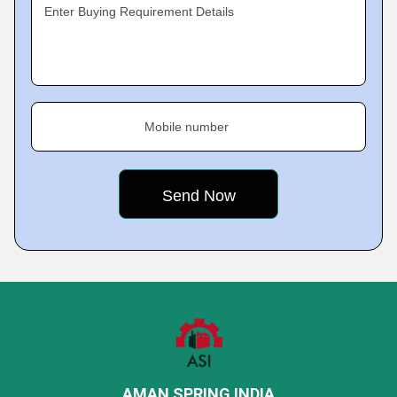
Enter Buying Requirement Details
Mobile number
AMAN SPRING INDIA