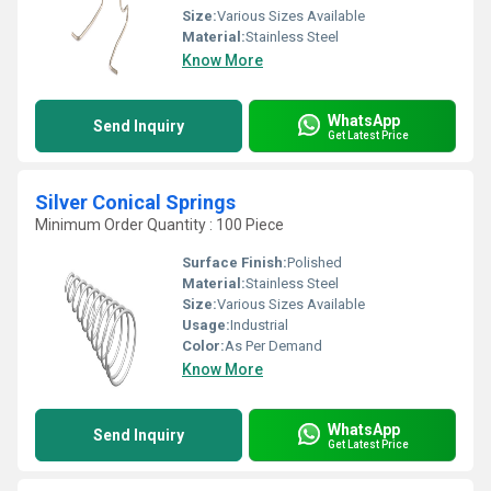
Size:
Various Sizes Available
Material:
Stainless Steel
Know More
WhatsApp
Send Inquiry
Get Latest Price
Silver Conical Springs
Minimum Order Quantity : 100 Piece
Surface Finish:
Polished
Material:
Stainless Steel
Size:
Various Sizes Available
Usage:
Industrial
Color:
As Per Demand
Know More
WhatsApp
Send Inquiry
Get Latest Price