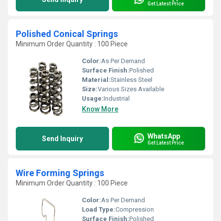
Get Latest Price
Polished Conical Springs
Minimum Order Quantity : 100 Piece
Color:
As Per Demand
Surface Finish:
Polished
Material:
Stainless Steel
Size:
Various Sizes Available
Usage:
Industrial
Know More
WhatsApp
Send Inquiry
Get Latest Price
Wire Forming Springs
Minimum Order Quantity : 100 Piece
Color:
As Per Demand
Load Type:
Compression
Surface Finish:
Polished