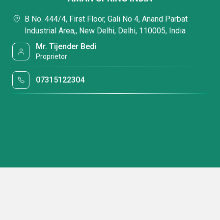
B No. 444/4, First Floor, Gali No 4, Anand Parbat
Industrial Area,, New Delhi, Delhi, 110005, India
Mr. Tijender Bedi
Proprietor
07315122304