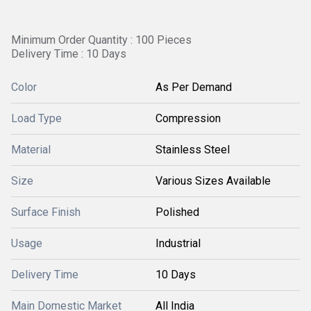
Minimum Order Quantity : 100 Pieces
Delivery Time : 10 Days
Color
As Per Demand
Load Type
Compression
Material
Stainless Steel
Size
Various Sizes Available
Surface Finish
Polished
Usage
Industrial
Delivery Time
10 Days
Main Domestic Market
All India