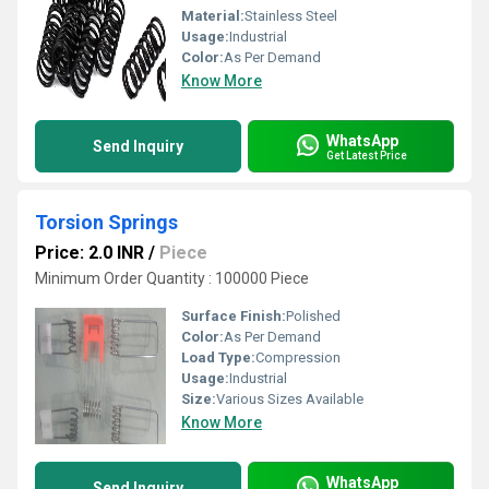
Material:
Stainless Steel
Usage:
Industrial
Color:
As Per Demand
Know More
WhatsApp
Send Inquiry
Get Latest Price
Torsion Springs
Price: 2.0 INR
/
Piece
Minimum Order Quantity : 100000 Piece
Surface Finish:
Polished
Color:
As Per Demand
Load Type:
Compression
Usage:
Industrial
Size:
Various Sizes Available
Know More
WhatsApp
Send Inquiry