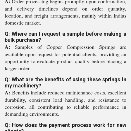
A:
Order processing begins promptly upon confirmation,
and delivery timelines depend on order quantity,
location, and freight arrangements, mainly within Indias
domestic market.
Q: Where can I request a sample before making a
bulk purchase?
A:
Samples of Copper Compression Springs are
available upon request for potential clients, providing an
opportunity to evaluate product quality before placing a
larger order.
Q: What are the benefits of using these springs in
my machinery?
A:
Benefits include reduced maintenance costs, excellent
durability, consistent load handling, and resistance to
corrosion, all contributing to reliable performance in
demanding environments.
Q: How does the payment process work for new