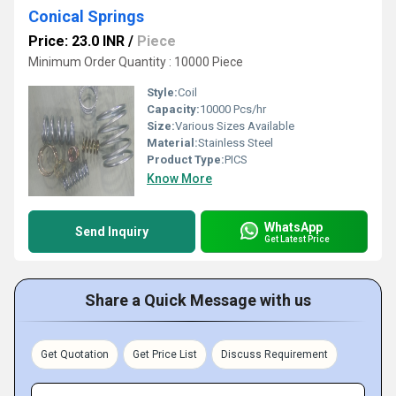
Conical Springs
Price: 23.0 INR
/
Piece
Minimum Order Quantity : 10000 Piece
Style:
Coil
Capacity:
10000 Pcs/hr
Size:
Various Sizes Available
Material:
Stainless Steel
Product Type:
PICS
Know More
WhatsApp
Send Inquiry
Get Latest Price
Share a Quick Message with us
Get Quotation
Get Price List
Discuss Requirement