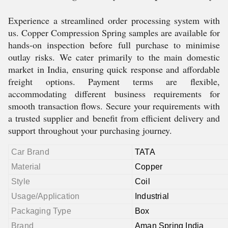
Experience a streamlined order processing system with
us. Copper Compression Spring samples are available for
hands-on inspection before full purchase to minimise
outlay risks. We cater primarily to the main domestic
market in India, ensuring quick response and affordable
freight options. Payment terms are flexible,
accommodating different business requirements for
smooth transaction flows. Secure your requirements with
a trusted supplier and benefit from efficient delivery and
support throughout your purchasing journey.
Car Brand
TATA
Material
Copper
Style
Coil
Usage/Application
Industrial
Packaging Type
Box
Brand
Aman Spring India