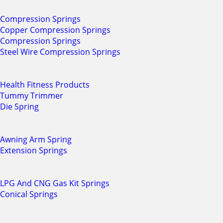
Compression Springs
Copper Compression Springs
Compression Springs
Steel Wire Compression Springs
Health Fitness Products
Tummy Trimmer
Die Spring
Awning Arm Spring
Extension Springs
LPG And CNG Gas Kit Springs
Conical Springs