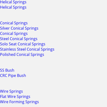
Helical Springs
Helical Springs
Conical Springs
Silver Conical Springs
Conical Springs
Steel Conical Springs
Solo Seat Conical Springs
Stainless Steel Conical Springs
Polished Conical Springs
SS Bush
CRC Pipe Bush
Wire Springs
Flat Wire Springs
Wire Forming Springs