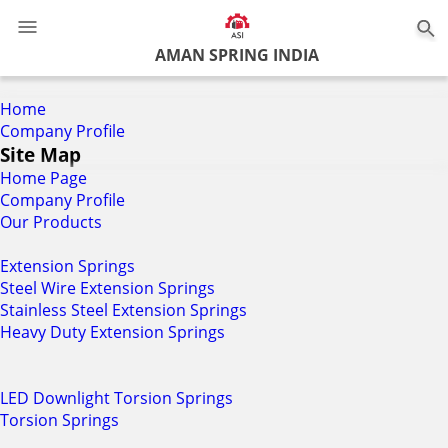
0
AMAN SPRING INDIA
Home
Company Profile
Site Map
Home Page
Company Profile
Our Products
Extension Springs
Steel Wire Extension Springs
Stainless Steel Extension Springs
Heavy Duty Extension Springs
LED Downlight Torsion Springs
Torsion Springs