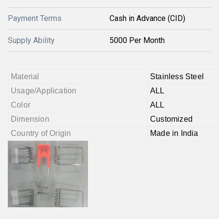
Payment Terms
Cash in Advance (CID)
Supply Ability
5000 Per Month
Material
Stainless Steel
Usage/Application
ALL
Color
ALL
Dimension
Customized
Country of Origin
Made in India