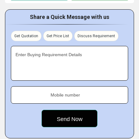
Share a Quick Message with us
Get Quotation
Get Price List
Discuss Requirement
Enter Buying Requirement Details
Mobile number