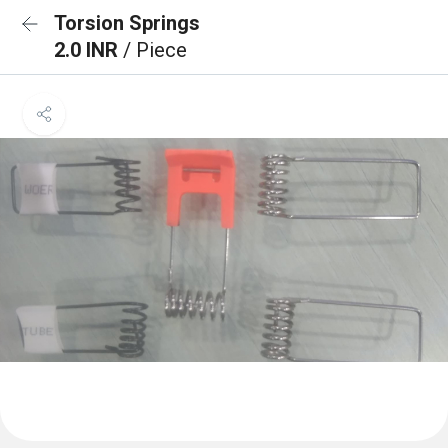
Torsion Springs
2.0 INR
/ Piece