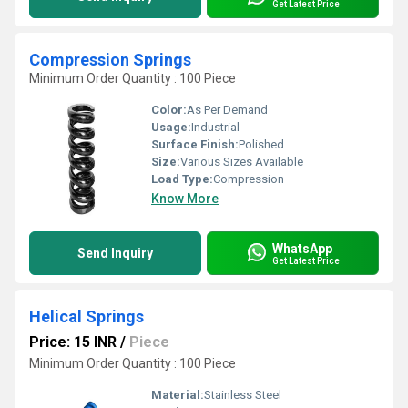
Get Latest Price
Compression Springs
Minimum Order Quantity : 100 Piece
Color:
As Per Demand
Usage:
Industrial
Surface Finish:
Polished
Size:
Various Sizes Available
Load Type:
Compression
Know More
WhatsApp
Send Inquiry
Get Latest Price
Helical Springs
Price: 15 INR
/
Piece
Minimum Order Quantity : 100 Piece
Material:
Stainless Steel