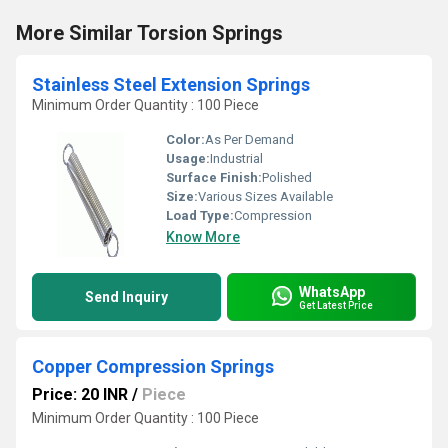
More Similar Torsion Springs
Stainless Steel Extension Springs
Minimum Order Quantity : 100 Piece
Color:
As Per Demand
Usage:
Industrial
Surface Finish:
Polished
Size:
Various Sizes Available
Load Type:
Compression
Know More
WhatsApp
Send Inquiry
Get Latest Price
Copper Compression Springs
Price: 20 INR
/
Piece
Minimum Order Quantity : 100 Piece