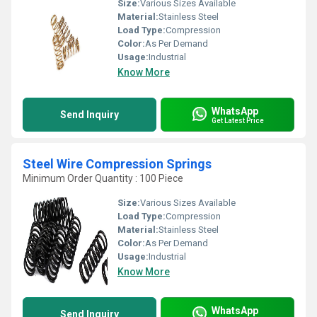
Size:
Various Sizes Available
Material:
Stainless Steel
Load Type:
Compression
Color:
As Per Demand
Usage:
Industrial
Know More
WhatsApp
Send Inquiry
Get Latest Price
Steel Wire Compression Springs
Minimum Order Quantity : 100 Piece
Size:
Various Sizes Available
Load Type:
Compression
Material:
Stainless Steel
Color:
As Per Demand
Usage:
Industrial
Know More
WhatsApp
Send Inquiry