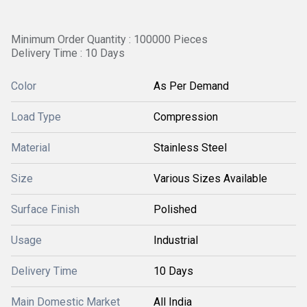
Minimum Order Quantity : 100000 Pieces
Delivery Time : 10 Days
Color
As Per Demand
Load Type
Compression
Material
Stainless Steel
Size
Various Sizes Available
Surface Finish
Polished
Usage
Industrial
Delivery Time
10 Days
Main Domestic Market
All India