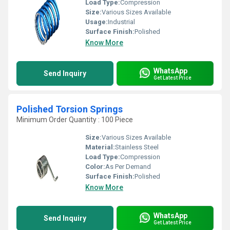
Load Type:
Compression
Size:
Various Sizes Available
Usage:
Industrial
Surface Finish:
Polished
Know More
WhatsApp
Send Inquiry
Get Latest Price
Polished Torsion Springs
Minimum Order Quantity : 100 Piece
Size:
Various Sizes Available
Material:
Stainless Steel
Load Type:
Compression
Color:
As Per Demand
Surface Finish:
Polished
Know More
WhatsApp
Send Inquiry
Get Latest Price