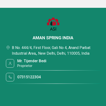
AMAN SPRING INDIA
B No. 444/4, First Floor, Gali No 4, Anand Parbat
Industrial Area,, New Delhi, Delhi, 110005, India
Mr. Tijender Bedi
Proprietor
07315122304